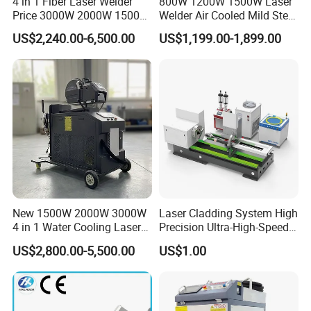
4 in 1 Fiber Laser Welder
800W 1200W 1500W Laser
Price 3000W 2000W 1500W
Welder Air Cooled Mild Steel
CNC Handheld Portable
Fiber Laser Welding
US$2,240.00-6,500.00
US$1,199.00-1,899.00
Metal Laser Welding
Machine
Machine for Metal Copper
Aluminum Steel Iron 3000W
6000W 3 In1
New 1500W 2000W 3000W
Laser Cladding System High
4 in 1 Water Cooling Laser
Precision Ultra-High-Speed
Welder Sheet Stainless Steel
for Construction Equipment
US$2,800.00-5,500.00
US$1.00
Portable Cart Integrated
CNC Fiber Laser Welding
Machine Device for Carbon
Water-cooling Handheld Fiber Laser Welding Machine
Steel