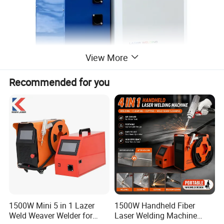
View More
Recommended for you
1500W Mini 5 in 1 Lazer
1500W Handheld Fiber
Weld Weaver Welder for
Laser Welding Machine