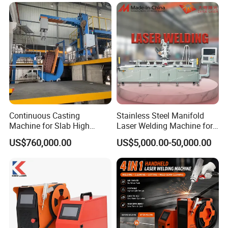
Stainless Steel
Continuous Casting
Stainless Steel Manifold
Machine for Slab High
Laser Welding Machine for
Quality Brass Metal
Corrosion Resistance
US$760,000.00
US$5,000.00-50,000.00
&Metallurgy Machinery