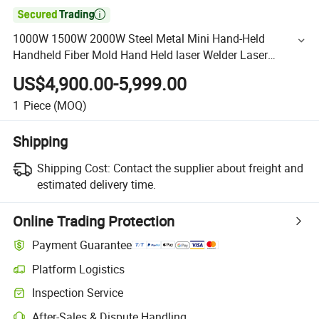

1000W 1500W 2000W Steel Metal Mini Hand-Held
Handheld Fiber Mold Hand Held laser Welder Laser
Welding Machine
US$4,900.00-5,999.00
1
Piece
(MOQ)
Shipping
Shipping Cost:
Contact the supplier about freight and
estimated delivery time.
Online Trading Protection
Payment Guarantee
Platform Logistics
Inspection Service
After-Sales & Dispute Handling