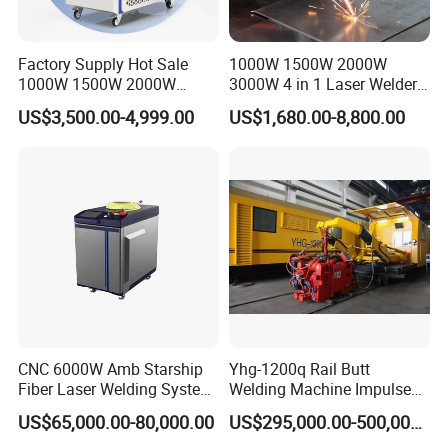
Factory Supply Hot Sale
1000W 1500W 2000W
1000W 1500W 2000W
3000W 4 in 1 Laser Welder
3000W Laser Automatic
Portable Handheld Fiber
US$3,500.00-4,999.00
US$1,680.00-8,800.00
Continuous Fiber Laser
Laser Welding Machine for
Welding Machine, Portable
Metal Iro Stainless Steel
Laser Welding Machine
Aluminum Copper Brass
with Factory Price
CNC 6000W Amb Starship
Yhg-1200q Rail Butt
Fiber Laser Welding System
Welding Machine Impulse
Control Screen
Welding Head
High Precision Metal Welder
Flash Butt Welding
US$65,000.00-80,000.00
US$295,000.00-500,000.00
for Aluminum Copper