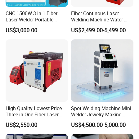
CNC 1500W 3 in 1 Fiber
Fiber Continous Laser
Laser Welder Portable
Welding Machine Water-
Handheld Laser Welding
Cooled Portable Laser
US$3,000.00
US$2,499.00-5,499.00
Machine for Metal
Welder for Carbon Stainless
Steel Metal 1500W 2000W
3000W 6000W 6kw Water
Cooling
High Quality Lowest Price
Spot Welding Machine Mini
Three in One Fiber Laser
Welder Jewelry Making
Machine Welding Cutting
Machine Jewelry Spot
US$2,550.00
US$4,500.00-5,000.00
Cleaning 1kw 1.5kw 2kw
Welder Portable 300W with
MAX/RAYCUS Laser Source
Back Of Device
Industrial Machinery
Gold Silver Desktop Model