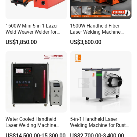
1500W Mini 5 in 1 Lazer
1500W Handheld Fiber
Weld Weaver Welder for
Laser Welding Machine
Metal Stainless Steel Robot
Portable Metal Welding
US$1,850.00
US$3,600.00
Longitudinal Battery Beam
Machine for Stainless Steel
Handheld Precision Fiber
Carbon Steel
Laser Cutting Welding
Machine
Water Cooled Handheld
5-in-1 Handheld Laser
Application
Laser Welding Machine
Welding Machine for Rust
Fiber Laser Welding Machine Is Suitable For Welding
4000W High Penetration
Removal
US$14,500.00-15,300.00
US$2,700.00-3,400.00