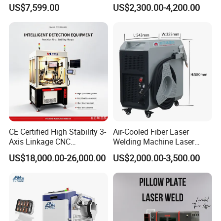
Welding Machine
Hardware Portable Gun
US$7,599.00
US$2,300.00-4,200.00
Aluminum/Cooper/Stainles
Welder Cleaner Fiber Laser
s Steel Carbon Metal
Cleaning Welding Soldering
Hardware Welder for Battery
Cutting Weld Machine 3 in 1
Soldador Factory Price
Price
Hot Product
CE Certified High Stability 3-
Air-Cooled Fiber Laser
Axis Linkage CNC
Welding Machine Laser
Controlled Plastic Laser
Welder MIG Welding
US$18,000.00-26,000.00
US$2,000.00-3,500.00
Welding
Machine Machinery Laser
Machine Price