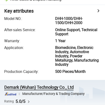
Key attributes
Model NO.
:
DHH-1000/DHH-
1500/DHH-2000
After-sales Service
:
Online Support, Technical
Support
Warranty
:
1 Year
Application
:
Biomedicine, Electronic
Industry, Automotive
Industry, Powder
Metallurgy, Manufacturing
Industry
Production Capacity
:
500 Pieces/Month
Demark (Wuhan) Technology Co., Ltd
Manufacturer/Factory & Trading Company
5.0/5
Rating