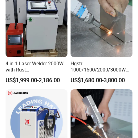
Machine
Jewelry Fiber Laser Welding
Machine
4-in-1 Laser Welder 2000W
Hgstr
with Rust
1000/1500/2000/3000W
Removal/Welding/Cutting/
Multifunction Fast Platform
US$1,999.00-2,186.00
US$1,680.00-3,800.00
Cleaning Modes for Metal
and Handheld Fiber Laser
Restoration & Maintenance
Welding Machine for
Carbon Steel Stainless Steel
Aluminum Brass Alloy
Metals