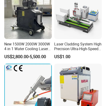
6000W 3 In1
New 1500W 2000W 3000W
Laser Cladding System High
4 in 1 Water Cooling Laser
Precision Ultra-High-Speed
Welder Sheet Stainless Steel
for Construction Equipment
US$2,800.00-5,500.00
US$1.00
Portable Cart Integrated
CNC Fiber Laser Welding
Machine Device for Carbon
Steel