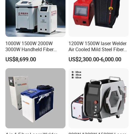
Overall Size
109x45x79cm
109x45x79cm
109x45x79cm
1000W 1500W 2000W
1200W 1500W laser Welder
3000W Handheld Fiber
Air Cooled Mild Steel Fiber
Laser Welding Machine for
Laser Welding Machine
US$8,699.00
US$2,300.00-6,000.00
Metal Iro Stainless Steel
Aluminum with Factory
Price