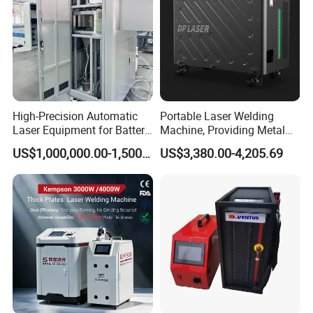
High-Precision Automatic
Portable Laser Welding
Laser Equipment for Battery
Machine, Providing Metal
Pack Assembly
Joining Solutions
US$1,000,000.00-1,500,000.00
US$3,380.00-4,205.69
Specification
Model
DHH1000
DHH1500
DHH2000
Laser Power
1000W
1500W
2000W