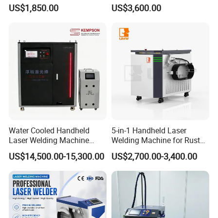
Metal Stainless Steel Robot
Portable Metal Welding
US$1,850.00
US$3,600.00
Longitudinal Battery Beam
Machine for Stainless Steel
Handheld Precision Fiber
Carbon Steel
Laser Cutting Welding
Machine
The MINI Handheld Laser Welding Machine Adopts An
Integrated Design. The Laser, Water Tank And Control
Part Are Integrated Together. It Occupies A Smaller
Water Cooled Handheld
5-in-1 Handheld Laser
Area And Has Low Site Requirements. It Is Equipped
Laser Welding Machine
Welding Machine for Rust
4000W High Penetration
Removal
With Moving Pulleys, And The Working Position Can
US$14,500.00-15,300.00
US$2,700.00-3,400.00
Fiber Welder for Aluminum
Alloy Sheet Welding with
Be Adjusted At Any Time According To On-Site
Easy Operation System
Requirements.