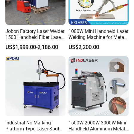
Jobon Factory Laser Welder
1000W Mini Handheld Laser
1500 Handheld Fiber Laser
Welding Machine for Metal
Welding Machine for
CS Plate Tube 3 in 1 Laser
US$1,999.00-2,186.00
US$2,200.00
Stainless Steel Aluminum
Welder Cutter Cleaner with
Factory Price
Industrial No-Marking
1500W 2000W 3000W Mini
Platform Type Laser Spot
Handheld Aluminum Metal