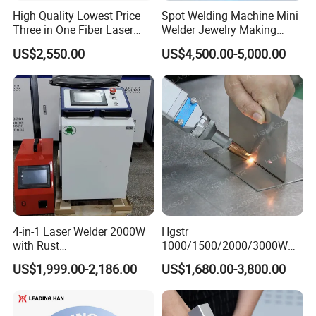
Laser wavelength
1080nm
1080nm
1080nm
High Quality Lowest Price
Spot Welding Machine Mini
Three in One Fiber Laser
Welder Jewelry Making
Laser frequency
50-5000HZ
50-5000HZ
50-5000HZ
Machine Welding Cutting
Machine Jewelry Spot
US$2,550.00
US$4,500.00-5,000.00
Cleaning 1kw 1.5kw 2kw
Welder Portable 300W with
Power adjustment range
10-100%
10-100%
10-100%
Industrial Machinery
Gold Silver Desktop Model
Machine
Jewelry Fiber Laser Welding
Welding depth (stainless steel)
2.68mm
4.57mm
5.5mm
Machine
Welding Depth (Carbon Steel)
2.06mm
4.59mm
5.0mm
Welding depth (aluminum alloy)
2.0mm
3.0mm
5.0mm
Power supply
220V/50HZ
220V/50HZ
380V/50HZ
4-in-1 Laser Welder 2000W
Hgstr
with Rust
1000/1500/2000/3000W
Removal/Welding/Cutting/
Multifunction Fast Platform
US$1,999.00-2,186.00
US$1,680.00-3,800.00
Cleaning Modes for Metal
and Handheld Fiber Laser
Restoration & Maintenance
Welding Machine for
Carbon Steel Stainless Steel
Aluminum Brass Alloy