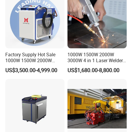
Metals
Factory Supply Hot Sale
1000W 1500W 2000W
1000W 1500W 2000W
3000W 4 in 1 Laser Welder
3000W Laser Automatic
Portable Handheld Fiber
US$3,500.00-4,999.00
US$1,680.00-8,800.00
Continuous Fiber Laser
Laser Welding Machine for
Welding Machine, Portable
Metal Iro Stainless Steel
Laser Welding Machine
Aluminum Copper Brass
with Factory Price