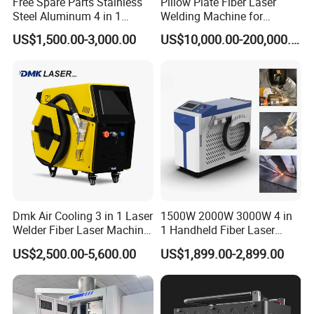
Free Spare Parts Stainless
Pillow Plate Fiber Laser
Stainless Steel, Carbon Steel, Aluminum Alloy,
Steel Aluminum 4 in 1
Welding Machine for
Galvanized Sheet, Wire Filler Welding; Can Be Used In
Soldadura Laser Welder
Heating & Cooling Dimpled
US$1,500.00-3,000.00
US$10,000.00-200,000.00
3000W 2kw Portable Rust
Jacket Tank
Hardware, Elevators, Home Appliances, Advertising,
Removal Fiber Laser Cutting
Cleaning Welding Machine
Shelves, Furniture, Lamps, Doors And Windows,
Price 1500W
Chassis Cabinets, Kitchenware, Kitchen And
Bathroom.And Other Industries
Dmk Air Cooling 3 in 1 Laser
1500W 2000W 3000W 4 in
Welder Fiber Laser Machine
1 Handheld Fiber Laser
Laser Spot Welder Jewelry
Cutting Cleaning Welding
US$2,500.00-5,600.00
US$1,899.00-2,899.00
Laser Welder Spot Welding
Machine Price for Carbon
Machine Handheld Laser
Stainless Steel Aluminium
Welding Machine
Metal Iron Inox Soldering