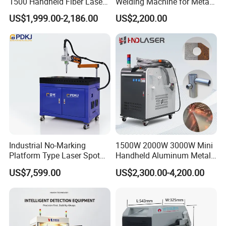
1500 Handheld Fiber Laser
Welding Machine for Metal
Welding Machine for
CS Plate Tube 3 in 1 Laser
US$1,999.00-2,186.00
US$2,200.00
Stainless Steel Aluminum
Welder Cutter Cleaner with
Factory Price
Industrial No-Marking
1500W 2000W 3000W Mini
Platform Type Laser Spot
Handheld Aluminum Metal
Welding Machine
Hardware Portable Gun
US$7,599.00
US$2,300.00-4,200.00
Aluminum/Cooper/Stainles
Welder Cleaner Fiber Laser
s Steel Carbon Metal
Cleaning Welding Soldering
Hardware Welder for Battery
Cutting Weld Machine 3 in 1
★ The Handheld Laser Welding Head Is Equipped With
Soldador Factory Price
Price
5m-10M Original Optical Fiber, Which Is Flexible And