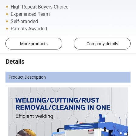
High Repeat Buyers Choice
Experienced Team
Self-branded
Patents Awarded
More products
Company details
Details
Product Description