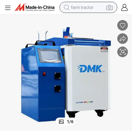
farm tractor
man watch
living room sofa
smart phone
alloy wheel
shoulder bag
wheel loader
perfume
1
/
6