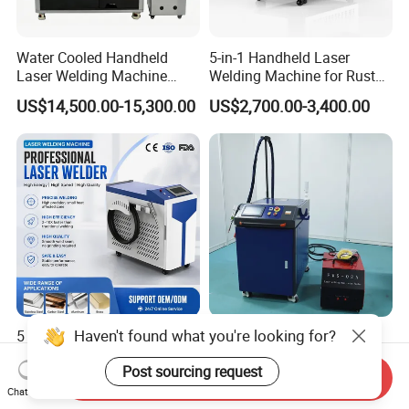
Water Cooled Handheld
5-in-1 Handheld Laser
Laser Welding Machine
Welding Machine for Rust
4000W High Penetration
Removal
US$14,500.00-15,300.00
US$2,700.00-3,400.00
Fiber Welder for Aluminum
Alloy Sheet Welding with
Easy Operation System
Haven't found what you're looking for?
5 in 1 Handheld Laser
3000W Dual Wire Feeding
Welding Machine Cleaning
Handheld Laser Welding
Post sourcing request
Machines Cutting
Machine for Stainless Steel
Send Inquiry
US$1,500.00
US$4,700.00-5,600.00
Machinery for Rust Remove
and Aluminum Alloy with
Chat Now