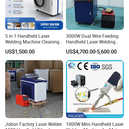
5 in 1 Handheld Laser
3000W Dual Wire Feeding
Welding Machine Cleaning
Handheld Laser Welding
Machines Cutting
Machine for Stainless Steel
US$1,500.00
US$4,700.00-5,600.00
Machinery for Rust Remove
and Aluminum Alloy with
Energy Sheet Metal Battery
8mm Penetration Depth
Welders
Metal Laser Welder
Jobon Factory Laser Welder
1000W Mini Handheld Laser