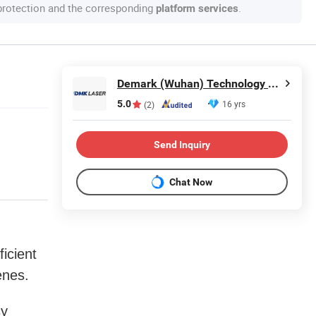
 protection and the corresponding
.
platform services
Demark (Wuhan) Technology Co., Ltd
5.0
16 yrs
(2)
Send Inquiry
Chat Now
ficient
enes.
sy