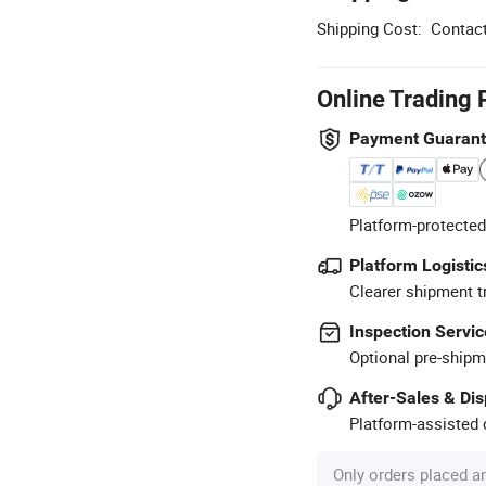
Shipping Cost:
Contact
Online Trading 
Payment Guaran
Platform-protected
Platform Logistic
Clearer shipment t
Inspection Servic
Optional pre-shipm
After-Sales & Di
Platform-assisted d
Only orders placed a