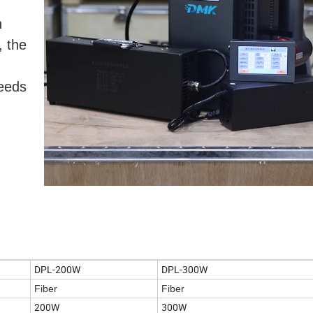
n
, the
eeds
DPL-200W
DPL-300W
Fiber
Fiber
200W
300W