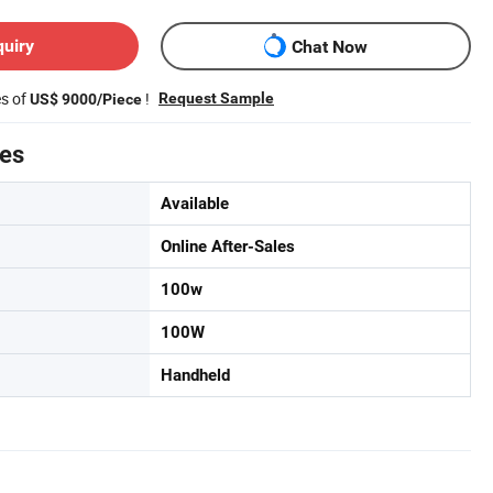
quiry
Chat Now
es of
!
Request Sample
US$ 9000/Piece
tes
Available
Online After-Sales
100w
100W
Handheld