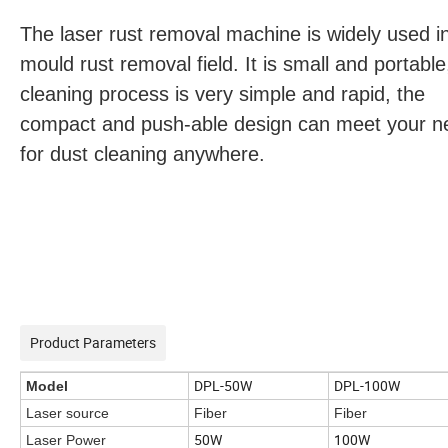
The laser rust removal machine is widely used i
mould rust removal field. It is small and portable
cleaning process is very simple and rapid, the
compact and push-able design can meet your n
for dust cleaning anywhere.
Product Parameters
DPL-50W
DPL-100W
Model
Laser source
Fiber
Fiber
50W
100W
Laser Power