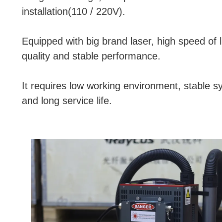
installation(110 / 220V).
Equipped with big brand laser, high speed of l
quality and stable performance.
It requires low working environment, stable 
and long service life.