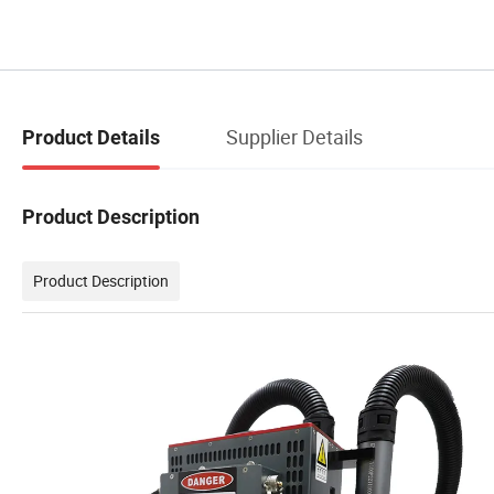
Supplier Details
Product Details
Product Description
Product Description