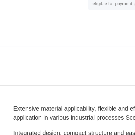
eligible for payment
Extensive material applicability, flexible and ef
application in various industrial processes Sc
Integrated design, compact structure and ea