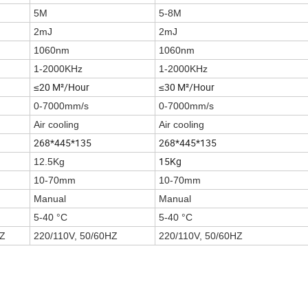
5M
5-8M
2mJ
2mJ
1060nm
1060nm
1-2000KHz
1-2000KHz
≤20 M²/Hour
≤30 M²/Hour
0-7000mm/s
0-7000mm/s
Air cooling
Air cooling
268*445*135
268*445*135
15Kg
12.5Kg
10-70mm
10-70mm
Manual
Manual
5-40 °C
5-40 °C
HZ
220/110V, 50/60HZ
220/110V, 50/60HZ