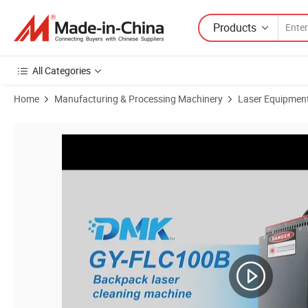
Products
All Categories
Home
Manufacturing & Processing Machinery
Laser Equipmen
Product Images of High Quality Dmk Backpack Laser Cleaning Mach