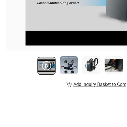
Add Inquiry Basket to Com