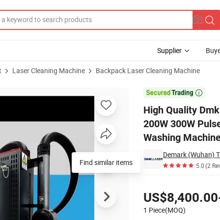
Supplier
Buye
t
Laser Cleaning Machine
Backpack Laser Cleaning Machine
ine 50W 100W 200W 300W Pulse Rust Remover Portable Laser Cleaner Po

High Quality Dm
200W 300W Pulse 
Washing Machine
Demark (Wuhan) Te
Find similar items
5.0
(2 Re
Pricing
US$8,400.00
1 Piece(MOQ)