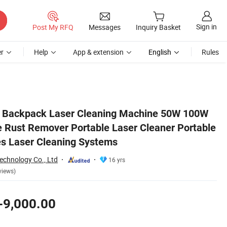
Sign in
Post My RFQ
Messages
Inquiry Basket
r
Help
App & extension
English
Rules
rtable Washing Machines Laser Cleaning Systems
k Backpack Laser Cleaning Machine 50W 100W
Rust Remover Portable Laser Cleaner Portable
s Laser Cleaning Systems
chnology Co., Ltd
16 yrs
views)
-9,000.00