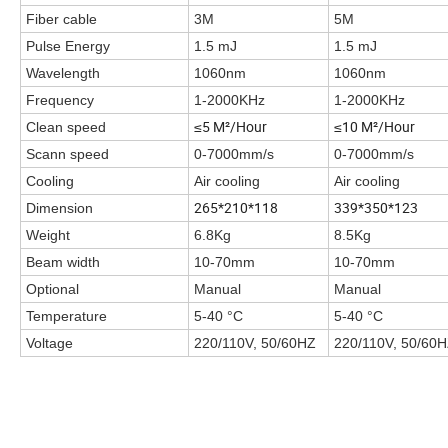
Fiber cable
3M
5M
Pulse Energy
1.5 mJ
1.5 mJ
Wavelength
1060nm
1060nm
Frequency
1-2000KHz
1-2000KHz
≤5 M²/Hour
≤10 M²/Hour
Clean speed
Scann speed
0-7000mm/s
0-7000mm/s
Cooling
Air cooling
Air cooling
265*210*118
339*350*123
Dimension
Weight
6.8Kg
8.5Kg
Beam width
10-70mm
10-70mm
Optional
Manual
Manual
Temperature
5-40 °C
5-40 °C
Voltage
220/110V, 50/60HZ
220/110V, 50/60