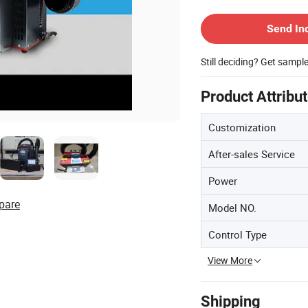
Contact Supplier
Send In
Still deciding? Get sampl
Product Attribu
Customization
After-sales Service
Power
pare
Model NO.
Control Type
View More
Shipping