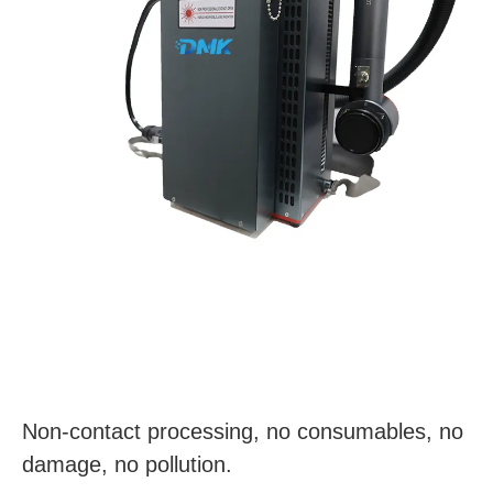
Non-contact processing, no consumables, no
damage, no pollution.