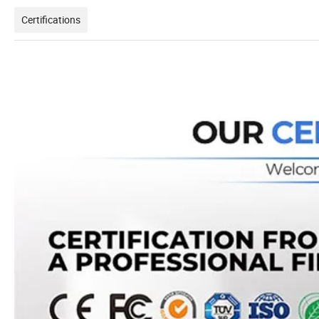
Certifications