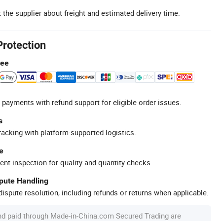
 the supplier about freight and estimated delivery time.
Protection
tee
 payments with refund support for eligible order issues.
s
racking with platform-supported logistics.
e
ent inspection for quality and quantity checks.
spute Handling
ispute resolution, including refunds or returns when applicable.
nd paid through Made-in-China.com Secured Trading are