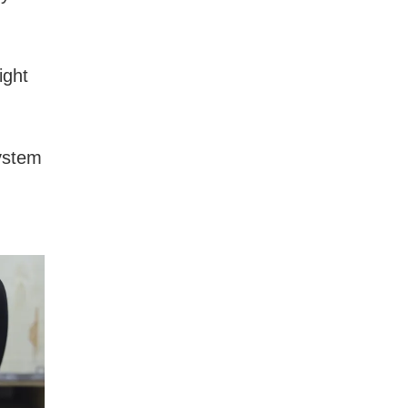
ight
system