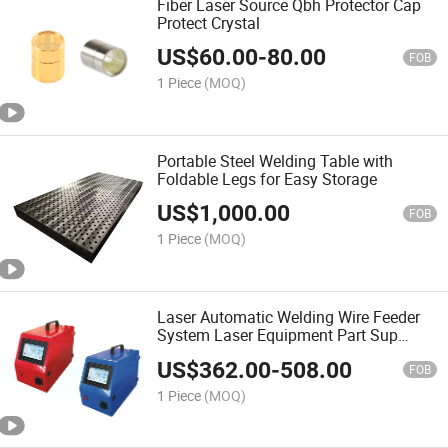
Fiber Laser Source Qbh Protector Cap
Protect Crystal
US$
60.00
-
80.00
FOB
1 Piece
(MOQ)
Portable Steel Welding Table with
Foldable Legs for Easy Storage
US$
1,000.00
FOB
1 Piece
(MOQ)
Laser Automatic Welding Wire Feeder
System Laser Equipment Part Sup
Double Wire Feeder Laser Welding
US$
362.00
-
508.00
Machine
FOB
1 Piece
(MOQ)