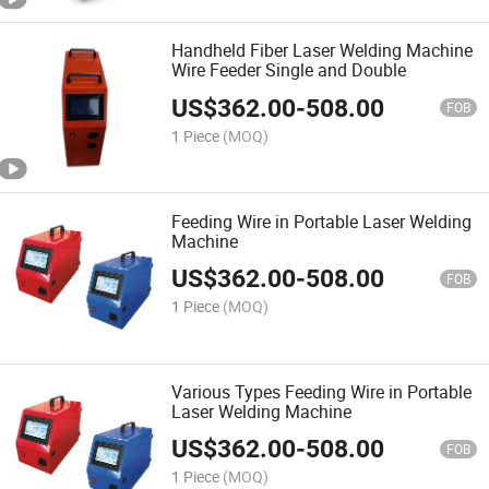
Handheld Fiber Laser Welding Machine
Wire Feeder Single and Double
US$
362.00
-
508.00
FOB
1 Piece
(MOQ)
Feeding Wire in Portable Laser Welding
Machine
US$
362.00
-
508.00
FOB
1 Piece
(MOQ)
Various Types Feeding Wire in Portable
Laser Welding Machine
US$
362.00
-
508.00
FOB
1 Piece
(MOQ)