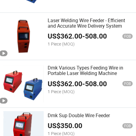
Laser Welding Wire Feeder - Efficient
and Accurate Wire Delivery System
US$
362.00
-
508.00
FOB
1 Piece
(MOQ)
Dmk Various Types Feeding Wire in
Portable Laser Welding Machine
US$
362.00
-
508.00
FOB
1 Piece
(MOQ)
Dmk Sup Double Wire Feeder
US$
350.00
FOB
1 Piece
(MOQ)