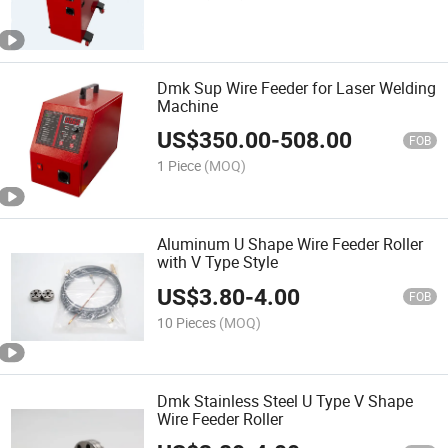
Dmk Sup Wire Feeder for Laser Welding
Machine
US$
350.00
-
508.00
FOB
1 Piece
(MOQ)
Aluminum U Shape Wire Feeder Roller
with V Type Style
US$
3.80
-
4.00
FOB
10 Pieces
(MOQ)
Dmk Stainless Steel U Type V Shape
Wire Feeder Roller