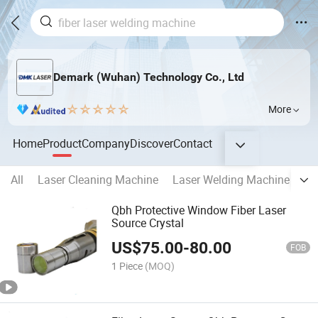
Demark (Wuhan) Technology Co., Ltd
More
Home
Product
Company
Discover
Contact
All
Laser Cleaning Machine
Laser Welding Machine
La
Qbh Protective Window Fiber Laser
Source Crystal
US$
75.00
-
80.00
FOB
1 Piece
(MOQ)