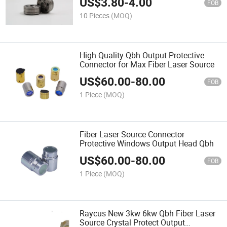
US$
3.80
-
4.00
FOB
10 Pieces
(MOQ)
High Quality Qbh Output Protective
Connector for Max Fiber Laser Source
US$
60.00
-
80.00
FOB
1 Piece
(MOQ)
Fiber Laser Source Connector
Protective Windows Output Head Qbh
US$
60.00
-
80.00
FOB
1 Piece
(MOQ)
Raycus New 3kw 6kw Qbh Fiber Laser
Source Crystal Protect Output