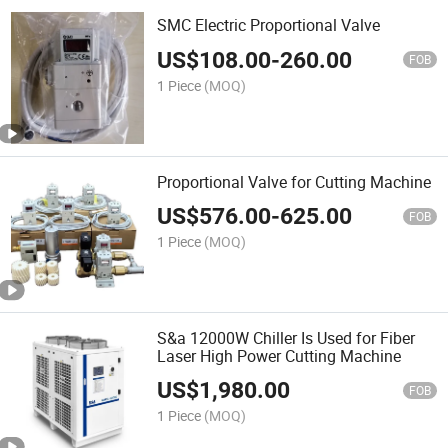
SMC Electric Proportional Valve
US$
108.00
-
260.00
FOB
1 Piece
(MOQ)
Proportional Valve for Cutting Machine
US$
576.00
-
625.00
FOB
1 Piece
(MOQ)
S&a 12000W Chiller Is Used for Fiber
Laser High Power Cutting Machine
US$
1,980.00
FOB
1 Piece
(MOQ)