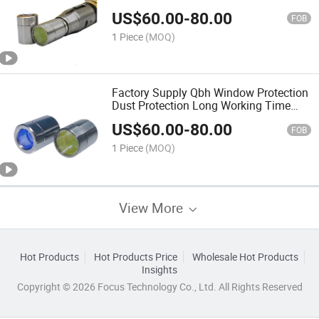
Protective Connector
US$
60.00
-
80.00
FOB
1 Piece
(MOQ)
Factory Supply Qbh Window Protection
Dust Protection Long Working Time
Protective Hat
US$
60.00
-
80.00
FOB
1 Piece
(MOQ)
View More
Hot Products
Hot Products Price
Wholesale Hot Products
Insights
Copyright © 2026 Focus Technology Co., Ltd. All Rights Reserved