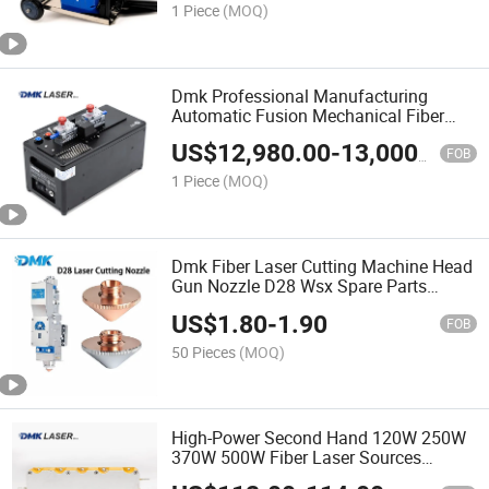
Slag Removal Cleaning Machine
1 Piece
(MOQ)
Dmk Professional Manufacturing
Automatic Fusion Mechanical Fiber
Splicer Fiber Mechanical Splicer Optical
US$
12,980.00
-
13,000.00
Fiber Fusion Splicer Fiber Optic Fusion
FOB
Splicer
1 Piece
(MOQ)
Dmk Fiber Laser Cutting Machine Head
Gun Nozzle D28 Wsx Spare Parts
Consumables Cone Spray Flat Fan
US$
1.80
-
1.90
Copper Nozzle Spray Nozzle Wire
FOB
Feeding Nozzle Double Layer
50 Pieces
(MOQ)
High-Power Second Hand 120W 250W
370W 500W Fiber Laser Sources
Service Original Raycus/LPG Laser