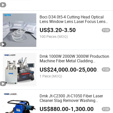
Boci D34.0t5-4 Cutting Head Optical
Lens Window Lens Laser Focus Lens
Collimating Lens CO2 Laser Lens Fiber
US$
3.20
-
3.50
Laser Lens Automatic Laser Protective
FOB
Lens
100 Pieces
(MOQ)
Dmk 1000W 2000W 3000W Production
Machine Fiber Metal Cladding
Equipment Laser Powder Feeder
US$
24,000.00
-
25,000.00
Conveyor Laser Cladding Machine and
FOB
Laser Welding Machine
1 Piece
(MOQ)
Dmk Jt-C2300 Jt-C1050 Fiber Laser
Cleaner Slag Remover Washing
Cleaning Machine Removal System
US$
880.00
-
1,300.00
Cleaning Equipment Rust Removal
FOB