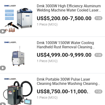
Dmk 3000W High Efficiency Aluminum
Welding Machine Water Cooled Laser
Welder Machine Spot Welder Machine
US$
5,200.00
-
7,500.00
Handheld Fiber Laser Welding Machine
FOB
for Metal
1 Piece
(MOQ)
Dmk 1000W 1500W Water Cooling
Handheld Rust Removal Cleaning
Machine 2000W 3000W Portable Laser
US$
4,999.00
-
9,999.00
Rust Remover Machine Cleaner
FOB
Machine Cw Laser
1 Piece
(MOQ)
Dmk Portable 300W Pulse Laser
Cleaning Machine Washing Cleaning
Machine Laser Machine Backpack
US$
8,750.00
-
11,000.00
Type Fiber Laser Cleaner Machine Rust
FOB
Removal Cleaning Machine
1 Piece
(MOQ)