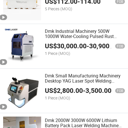
US$
112.00
-
114.00
Pump Source Price for Fiber Laser
FOB
Welder Machine Repair
5 Pieces
(MOQ)
Dmk Industrial Machinery 500W
1000W Water-Cooling Pulsed Rust
Removal Machine Handheld Laser
US$
30,000.00
-
30,900.00
Cleaner Rust Remover Portable for
FOB
Metal Stone Wall
1 Piece
(MOQ)
Dmk Small Manufacturing Machinery
Desktop YAG Laser Spot Welding
Machine Welders Welding Tool for
US$
2,800.00
-
3,500.00
Jewelry Portable Mini High Welding
FOB
Efficiency
1 Piece
(MOQ)
Dmk 2000W 3000W 6000W Lithium
Battery Pack Laser Welding Machine