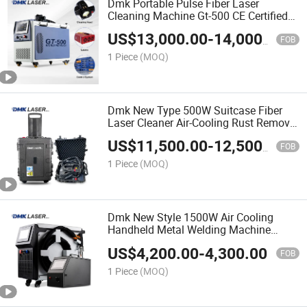
Dmk Portable Pulse Fiber Laser
Cleaning Machine Gt-500 CE Certified
Air Cooling 500W for Metal Stainless
US$
13,000.00
-
14,000.00
Rust & Paint Removal Surface
FOB
Treatment & Oil Removal
1 Piece
(MOQ)
Dmk New Type 500W Suitcase Fiber
Laser Cleaner Air-Cooling Rust Removal
Cleaning Machine Pulse Laser Portable
US$
11,500.00
-
12,500.00
Equipment Machine for Wood Stone
FOB
Surface
1 Piece
(MOQ)
Dmk New Style 1500W Air Cooling
Handheld Metal Welding Machine
Metal Fiber Laser Welder Mini Spot
US$
4,200.00
-
4,300.00
Welding Equipment Jewelry Machinery
FOB
Small Manufacturing Price
1 Piece
(MOQ)