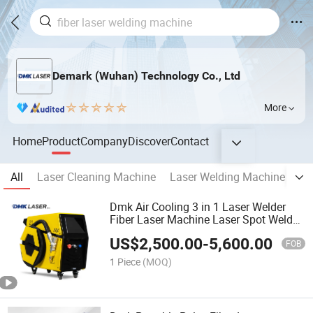
Demark (Wuhan) Technology Co., Ltd
More
Home
Product
Company
Discover
Contact
All
Laser Cleaning Machine
Laser Welding Machine
La
Dmk Air Cooling 3 in 1 Laser Welder
Fiber Laser Machine Laser Spot Welder
Jewelry Laser Welder Spot Welding
US$
2,500.00
-
5,600.00
Machine Handheld Laser Welding
FOB
Machine
1 Piece
(MOQ)