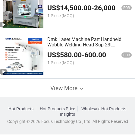
Fast Welding Speed Automatic Laser
US$
14,500.00
-
26,000.00
Welder Welding Equipment with
FOB
Production Line
1 Piece
(MOQ)
Dmk Laser Machine Part Handheld
Wobble Welding Head Sup-23t
Handheld Puls Fiber Laser Welding
US$
580.00
-
600.00
Head Laser Gun for Fiber Laser
FOB
Welding Machine
1 Piece
(MOQ)
View More
Hot Products
Hot Products Price
Wholesale Hot Products
Insights
Copyright © 2026 Focus Technology Co., Ltd. All Rights Reserved