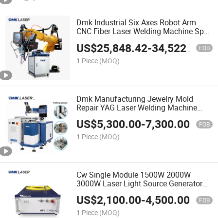
Dmk Industrial Six Axes Robot Arm
CNC Fiber Laser Welding Machine Spot
Welding Machine Automatic Welder
US$
25,848.42
-
34,522.40
Laser Welding Arm System Estun
FOB
Welding Machine Robot
1 Piece
(MOQ)
Dmk Manufacturing Jewelry Mold
Repair YAG Laser Welding Machine
Soldering 220W 350W 450W 600W Gw
US$
5,300.00
-
7,300.00
/Jpt/Raycus/Max High Precision
FOB
Welder Equipment High Power
1 Piece
(MOQ)
Cw Single Module 1500W 2000W
3000W Laser Light Source Generator
3kw Laser Cutting Source Power
US$
2,100.00
-
4,500.00
Source Raycus Fiber Laser Source for
FOB
Laser Welding Machine
1 Piece
(MOQ)