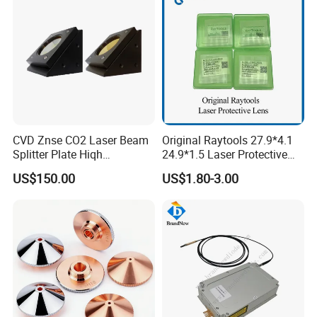
CVD Znse CO2 Laser Beam
Original Raytools 27.9*4.1
Splitter Plate Hiqh
24.9*1.5 Laser Protective
Performance Laser Lenses
Window Lens for Fiber
US$150.00
US$1.80-3.00
Cutting Machine Head
Certificate & Feedback