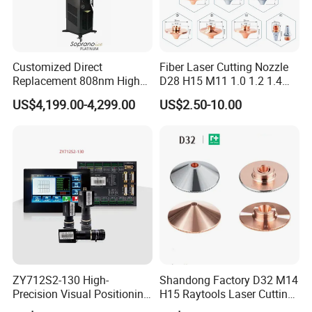
Customized Direct
Fiber Laser Cutting Nozzle
Replacement 808nm High
D28 H15 M11 1.0 1.2 1.4
Power Laser Diode Stack for
1.5 2.0 2.5 3.0 3.5 4.0 5.0
US$4,199.00-4,299.00
US$2.50-10.00
Alma Soprano Ice Platinum
for Fiber Laser Cutting
and Soprano Titanium
Machine
Handle Piece Repair and
Maintenance
ZY712S2-130 High-
Shandong Factory D32 M14
Precision Visual Positioning
H15 Raytools Laser Cutting
Laser Control System
Nozzle for Bmh110 Bm110