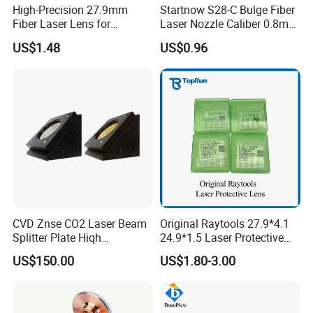
High-Precision 27.9mm
Startnow S28-C Bulge Fiber
Fiber Laser Lens for
Laser Nozzle Caliber 0.8mm
Raytools Machines
4.0 Laser Cutting Nozzles
US$1.48
US$0.96
CVD Znse CO2 Laser Beam
Original Raytools 27.9*4.1
Splitter Plate Hiqh
24.9*1.5 Laser Protective
Performance Laser Lenses
Window Lens for Fiber
US$150.00
US$1.80-3.00
Cutting Machine Head