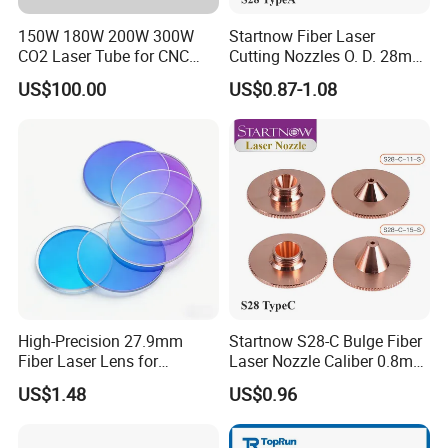
150W 180W 200W 300W
Startnow Fiber Laser
CO2 Laser Tube for CNC
Cutting Nozzles O. D. 28mm
Company Profile
Laser Cutting Machine
M11 Single Double Layer
US$100.00
US$0.87-1.08
Cutter Nozzle
High-Precision 27.9mm
Startnow S28-C Bulge Fiber
Fiber Laser Lens for
Laser Nozzle Caliber 0.8mm
Raytools Machines
4.0 Laser Cutting Nozzles
US$1.48
US$0.96