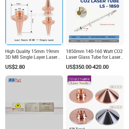
High Quality 15mm 19mm
1850mm 140-160 Watt CO2
3D M8 Single Layer Laser
Laser Glass Tube for Laser
Nozzle for Cutting Head
Cutter
US$2.80
US$350.00-420.00
Consumable