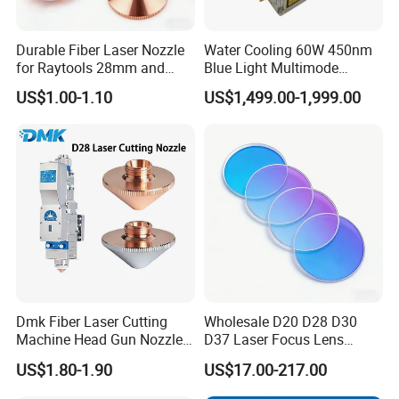
Durable Fiber Laser Nozzle
Water Cooling 60W 450nm
for Raytools 28mm and
Blue Light Multimode
32mm Models
105um Cw High Precision
US$1.00-1.10
US$1,499.00-1,999.00
Welding Cladding of Copper
Gold and Aluminum 3D
Printing Fiber Coupled Laser
Diode
Dmk Fiber Laser Cutting
Wholesale D20 D28 D30
Machine Head Gun Nozzle
D37 Laser Focus Lens
D28 Wsx Spare Parts
Solutions
US$1.80-1.90
US$17.00-217.00
Consumables Cone Spray
Flat Fan Copper Nozzle