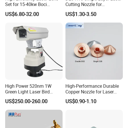
Set for 15-40kw Boci
Cutting Nozzle for
2.Enhances Process Stability & Reliability.
Machines
Wsx/Raytools/Precitec
US$6.80-32.00
US$1.30-3.50
Fiber Machine
3.Enables High-Efficiency Automated Production.
High Power 520nm 1W
High-Performance Durable
Green Light Laser Bird
Copper Nozzle for Laser
Repellent
Cutting Machines
US$250.00-260.00
US$0.90-1.10