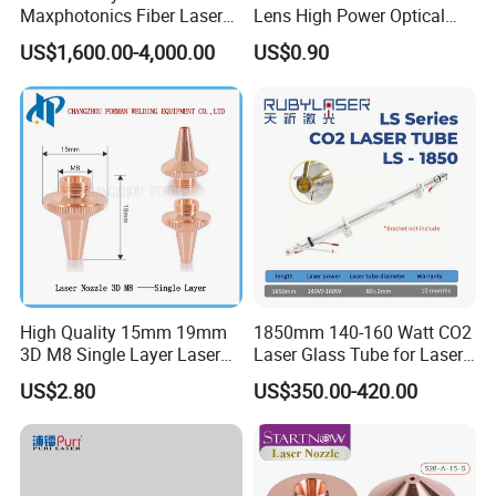
Maxphotonics Fiber Laser
Lens High Power Optical
Source Price Mfsc/Mfmc
Lens
US$1,600.00-4,000.00
US$0.90
Series Cw Fiber Laser for
Industrial for Thick Plate
Cutting, Welding & Cladding
High Quality 15mm 19mm
1850mm 140-160 Watt CO2
3D M8 Single Layer Laser
Laser Glass Tube for Laser
Nozzle for Cutting Head
Cutter
US$2.80
US$350.00-420.00
Consumable