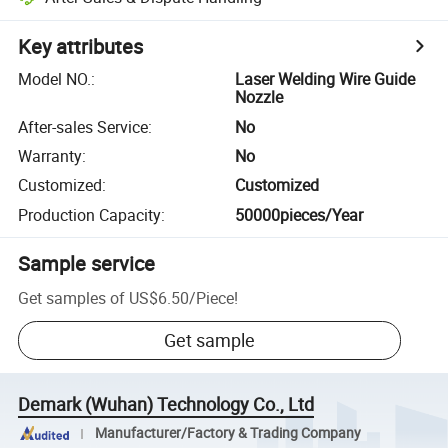
Key attributes
Model NO.
:
Laser Welding Wire Guide
Nozzle
After-sales Service
:
No
Warranty
:
No
Customized
:
Customized
Production Capacity
:
50000pieces/Year
Sample service
Get samples of
US$6.50
/
Piece
!
Get sample
Demark (Wuhan) Technology Co., Ltd
Manufacturer/Factory & Trading Company