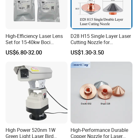
High-Efficiency Laser Lens
D28 H15 Single Layer Laser
Set for 15-40kw Boci
Cutting Nozzle for
Machines
Wsx/Raytools/Precitec
US$6.80-32.00
US$1.30-3.50
Fiber Machine
High Power 520nm 1W
High-Performance Durable
Green Light Laser Bird
Copper Nozzle for Laser