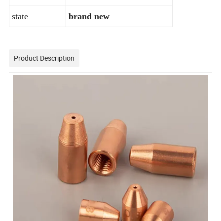
state
brand new
Product Description