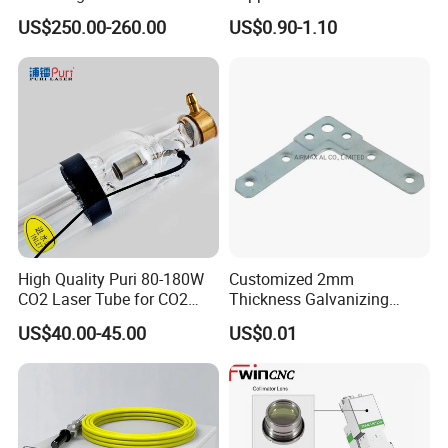
Repellent
Cutting Machines
US$250.00-260.00
US$0.90-1.10
High Quality Puri 80-180W
Customized 2mm
CO2 Laser Tube for CO2
Thickness Galvanizing
Laser Engraving Machine
HVAC Tdc Tdf Duct Corner
US$40.00-45.00
US$0.01
with Flat Angle