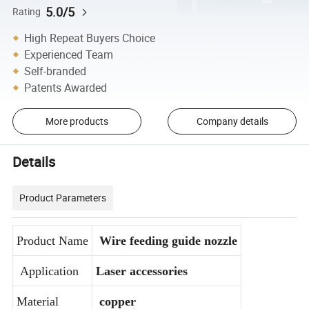
5.0/5
Rating
High Repeat Buyers Choice
Experienced Team
Self-branded
Patents Awarded
More products
Company details
Details
Product Parameters
Product Name
Wire feeding guide nozzle
Application
Laser accessories
Material
copper