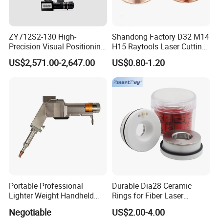
ZY712S2-130 High-
Shandong Factory D32 M14
Precision Visual Positioning
H15 Raytools Laser Cutting
Laser Control System
Nozzle for Bmh110 Bm110
US$2,571.00-2,647.00
US$0.80-1.20
Bm06K Metal Laser Cutting
Fabrication Double Layer
Simple Layer
Portable Professional
Durable Dia28 Ceramic
Lighter Weight Handheld
Rings for Fiber Laser
Double Motor Laser Welding
Cutting Heads
Negotiable
US$2.00-4.00
Head Multiple Spot