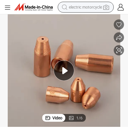
electric motorcycle
farm tractor
sport shoe
earbud
electric car
man watch
dirt bike
racing motorcycle
Video
1
/
6