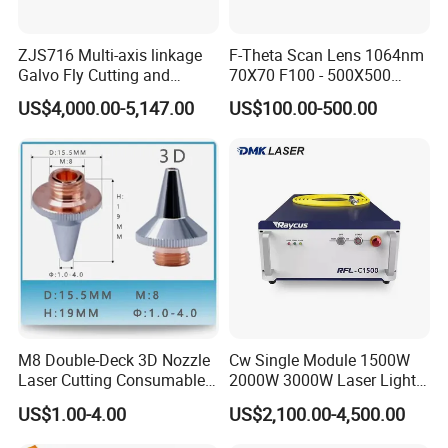
ZJS716 Multi-axis linkage
F-Theta Scan Lens 1064nm
Galvo Fly Cutting and
70X70 F100 - 500X500
Marking Motion
F650 Field Lens for YAG
US$4,000.00-5,147.00
US$100.00-500.00
ControlSystem
Fiber Laser
M8 Double-Deck 3D Nozzle
Cw Single Module 1500W
Laser Cutting Consumables
2000W 3000W Laser Light
Laser Nozzle 3D Laser
Source Generator 3kw Laser
US$1.00-4.00
US$2,100.00-4,500.00
Nozzle Laser Single-Deck
Cutting Source Power
Nozzle Laser Double-Deck
Source Raycus Fiber Laser