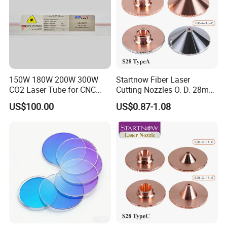
150W 180W 200W 300W
Startnow Fiber Laser
CO2 Laser Tube for CNC
Cutting Nozzles O. D. 28mm
Laser Cutting Machine
M11 Single Double Layer
US$100.00
US$0.87-1.08
Cutter Nozzle