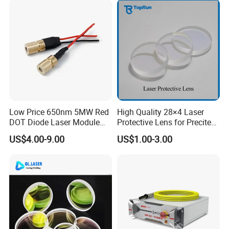
Spray Nozzle Wire Feeding
Nozzle Double Layer
Low Price 650nm 5MW Red
High Quality 28×4 Laser
DOT Diode Laser Module
Protective Lens for Precitec
for Laser Light
Fiber Laser Cutting Head
US$4.00-9.00
US$1.00-3.00
Our Advantages