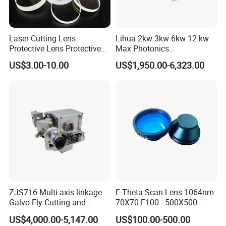
Laser Cutting Lens
Lihua 2kw 3kw 6kw 12 kw
Protective Lens Protective
Max Photonics
Window for 1500W 2000W
Maxphotonics Ipg Max
US$3.00-10.00
US$1,950.00-6,323.00
3000W 6000W Laser
Raycus Fiber Laser Power
Cutting
Source 1500w 2000w
3000w
ZJS716 Multi-axis linkage
F-Theta Scan Lens 1064nm
Galvo Fly Cutting and
70X70 F100 - 500X500
Marking Motion
F650 Field Lens for YAG
US$4,000.00-5,147.00
US$100.00-500.00
ControlSystem
Fiber Laser