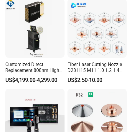
Nozzle Chrome Plating
Source for Laser Welding
Laser Nozzle
Machine
Customized Direct
Fiber Laser Cutting Nozzle
Replacement 808nm High
D28 H15 M11 1.0 1.2 1.4
Power Laser Diode Stack for
1.5 2.0 2.5 3.0 3.5 4.0 5.0
US$4,199.00-4,299.00
US$2.50-10.00
Alma Soprano Ice Platinum
for Fiber Laser Cutting
and Soprano Titanium
Machine
Handle Piece Repair and
Maintenance