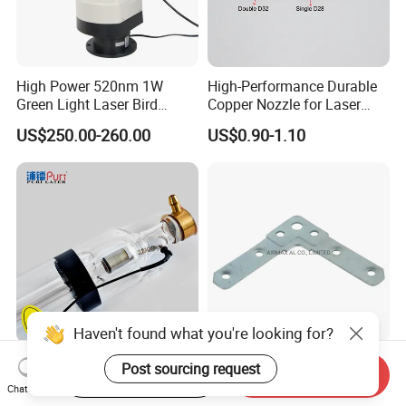
High Power 520nm 1W
High-Performance Durable
Green Light Laser Bird
Copper Nozzle for Laser
Repellent
Cutting Machines
US$250.00-260.00
US$0.90-1.10
Haven't found what you're looking for?
High Quality Puri 80-180W
Customized 2mm
Post sourcing request
Start Order on App
Send Inquiry
CO2 Laser Tube for CO2
Thickness Galvanizing
Chat Now
Laser Engraving Machine
HVAC Tdc Tdf Duct Corner