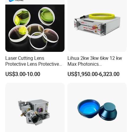
Laser Cutting Lens
Lihua 2kw 3kw 6kw 12 kw
Protective Lens Protective
Max Photonics
Window for 1500W 2000W
Maxphotonics Ipg Max
US$3.00-10.00
US$1,950.00-6,323.00
3000W 6000W Laser
Raycus Fiber Laser Power
Cutting
Source 1500w 2000w
3000w