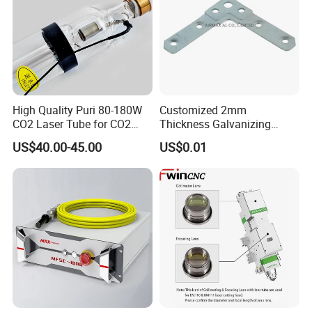
High Quality Puri 80-180W
Customized 2mm
CO2 Laser Tube for CO2
Thickness Galvanizing
Laser Engraving Machine
HVAC Tdc Tdf Duct Corner
US$40.00-45.00
US$0.01
with Flat Angle
★
This nozzle is made of high quality copper
material with high hardness, corrosion resistance
and good thermal conductivity, long service life.
After exquisite processing technology, antioxidant
treatment, smooth inner wall, smooth cutting