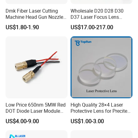
Dmk Fiber Laser Cutting
Wholesale D20 D28 D30
Machine Head Gun Nozzle
D37 Laser Focus Lens
D28 Wsx Spare Parts
Solutions
US$1.80-1.90
US$17.00-217.00
Consumables Cone Spray
Flat Fan Copper Nozzle
Spray Nozzle Wire Feeding
Nozzle Double Layer
Low Price 650nm 5MW Red
High Quality 28×4 Laser
DOT Diode Laser Module
Protective Lens for Precitec
for Laser Light
Fiber Laser Cutting Head
US$4.00-9.00
US$1.00-3.00