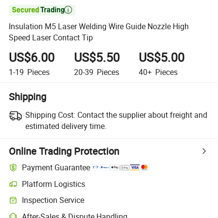

Insulation M5 Laser Welding Wire Guide Nozzle High
Speed Laser Contact Tip
US$6.00
US$5.50
US$5.00
1-19
Pieces
20-39
Pieces
40+
Pieces
Shipping
Shipping Cost:
Contact the supplier about freight and
estimated delivery time.
Online Trading Protection
Payment Guarantee
Platform Logistics
Inspection Service
After-Sales & Dispute Handling