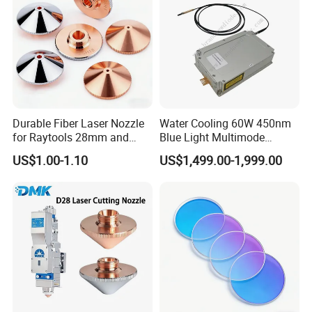
Durable Fiber Laser Nozzle
Water Cooling 60W 450nm
for Raytools 28mm and
Blue Light Multimode
32mm Models
105um Cw High Precision
US$1.00-1.10
US$1,499.00-1,999.00
Welding Cladding of Copper
Gold and Aluminum 3D
Printing Fiber Coupled Laser
Diode