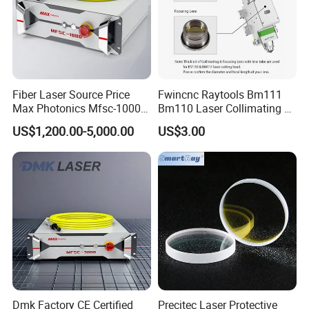
Fiber Laser Source Price
Fwincnc Raytools Bm111
Max Photonics Mfsc-1000X
Bm110 Laser Collimating &
1000W 1kw Cw Laser
Focusing Lens D30 F100
US$1,200.00-5,000.00
US$3.00
Source Competitive Price
F125 0-3kw with Lens
Lighting 1064nm for Metal
Holder for Fiber Cutting
Fiber Laser Cutting/
Head
Welding
Dmk Factory CE Certified
Precitec Laser Protective