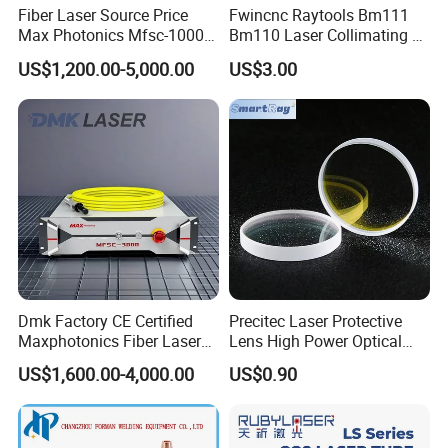
surface, durable and practical, beautiful
Fiber Laser Source Price
Fwincnc Raytools Bm111
Max Photonics Mfsc-1000X
Bm110 Laser Collimating &
appearance, easy to use, is your best choice.
1000W 1kw Cw Laser
Focusing Lens D30 F100
US$1,200.00-5,000.00
US$3.00
Source Competitive Price
F125 0-3kw with Lens
Lighting 1064nm for Metal
Holder for Fiber Cutting
Laser Welding Nozzles
advantages
Fiber Laser Cutting/
Head
Welding
1.Extremely heat-conducting, heat damage-
resistant.
Prevent the nozzle itself from overheating and 
deforming.
2.High reflectivity protection optical 
system.
Dmk Factory CE Certified
Precitec Laser Protective
Avoid ablation and contamination of focus 
Maxphotonics Fiber Laser
Lens High Power Optical
Source Price Mfsc/Mfmc
Lens
mirrors.
3.Precision processing ensures 
US$1,600.00-4,000.00
US$0.90
Series Cw Fiber Laser for
Industrial for Thick Plate
consistency of process.
Cutting, Welding & Cladding
Weld oxidation is reduced by half.