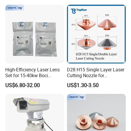
Swinging Shapes Machine
High-Efficiency Laser Lens
D28 H15 Single Layer Laser
Set for 15-40kw Boci
Cutting Nozzle for
Machines
Wsx/Raytools/Precitec
US$6.80-32.00
US$1.30-3.50
Fiber Machine