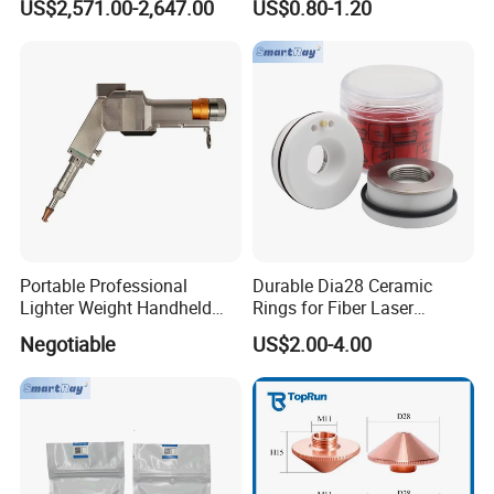
US$2,571.00-2,647.00
US$0.80-1.20
Bm06K Metal Laser Cutting
Fabrication Double Layer
Simple Layer
Portable Professional
Durable Dia28 Ceramic
Lighter Weight Handheld
Rings for Fiber Laser
Double Motor Laser Welding
Cutting Heads
Negotiable
US$2.00-4.00
Head Multiple Spot
Swinging Shapes Machine