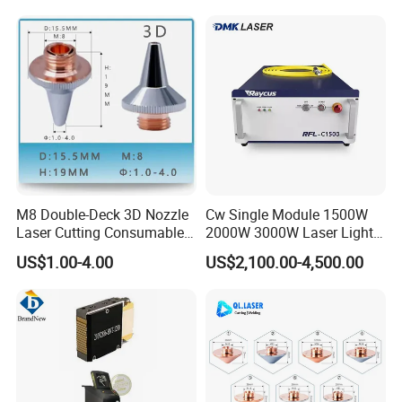
M8 Double-Deck 3D Nozzle
Cw Single Module 1500W
Laser Cutting Consumables
2000W 3000W Laser Light
Laser Nozzle 3D Laser
Source Generator 3kw Laser
US$1.00-4.00
US$2,100.00-4,500.00
Nozzle Laser Single-Deck
Cutting Source Power
Nozzle Laser Double-Deck
Source Raycus Fiber Laser
Nozzle Chrome Plating
Source for Laser Welding
Laser Nozzle
Machine