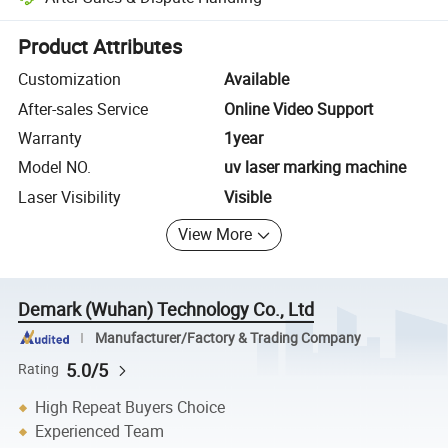
Platform-assisted dispute resolution, including refunds or returns whe
Product Attributes
Customization
Available
After-sales Service
Online Video Support
Warranty
1year
Model NO.
uv laser marking machine
Laser Visibility
Visible
View More
Demark (Wuhan) Technology Co., Ltd
Manufacturer/Factory & Trading Company
5.0/5
Rating
High Repeat Buyers Choice
Experienced Team