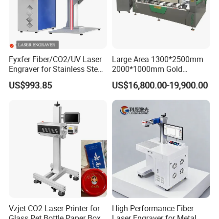
Fyxfer Fiber/CO2/UV Laser
Large Area 1300*2500mm
Engraver for Stainless Steel
2000*1000mm Gold
Deep Engraving and Wood
Stainless Steel Copper
US$993.85
US$16,800.00-19,900.00
Leather Acrylic
Glass LED Light Mirror Fiber
Laser Sandblasting Sand
Coating Engraving Marking
Machine
Vzjet CO2 Laser Printer for
High-Performance Fiber
Glass Pet Bottle Paper Box
Laser Engraver for Metal