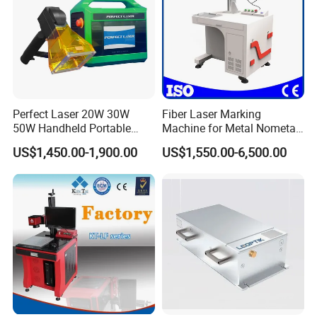
Perfect Laser 20W 30W
Fiber Laser Marking
50W Handheld Portable
Machine for Metal Nometal
Mini Small Fiber Laser
Engraving
US$1,450.00-1,900.00
US$1,550.00-6,500.00
Marking Engraving Machine
for Metal Plastic