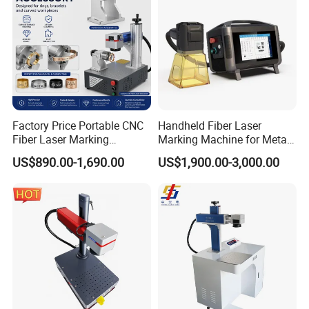
Factory Price Portable CNC
Handheld Fiber Laser
Fiber Laser Marking
Marking Machine for Metal
Engraving Carving Machine
Plastic Mini Portable 20W
US$890.00-1,690.00
US$1,900.00-3,000.00
for Metal Plastic Jewelry
30W 50W