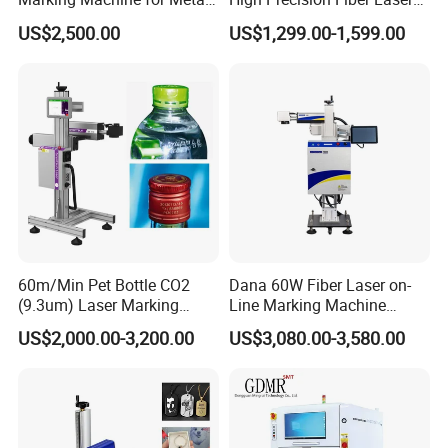
and Plastic
Engraving Equipment
US$2,500.00
US$1,299.00-1,599.00
Portable Mini Handle Metal
Wooden Engraved Plastic
Printer Laser Marking
Machine
60m/Min Pet Bottle CO2
Dana 60W Fiber Laser on-
(9.3um) Laser Marking
Line Marking Machine
Machine with Ultra-High
Flying Printing Logos
US$2,000.00-3,200.00
US$3,080.00-3,580.00
Speed Galvo Bottle Date
Laser Coding Printer China
Laser
Our Advantages