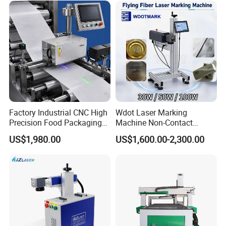
Factory Industrial CNC High
Wdot Laser Marking
Precision Food Packaging
Machine Non-Contact
Foil Lids Plastic Films
Industrial Marking
US$1,980.00
US$1,600.00-2,300.00
Portable Mini UV 5W Tto
Equipment for Wood Paper
Laser Printer Marking
Plastic
Machine