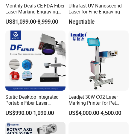
Monthly Deals CE FDA Fiber
Ultrafast UV Nanosecond
Laser Marking Engraving
Laser for Fine Engraving
Machine for Metallic
US$1,099.00-8,999.00
Negotiable
Static Desktop Integrated
Leadjet 30W CO2 Laser
Portable Fiber Laser
Marking Printer for Pet
Marking Engraving Machine
Bottle Plastic Bag Expiration
US$990.00-1,090.00
US$4,000.00-4,500.00
for Metal Nameplate
Date