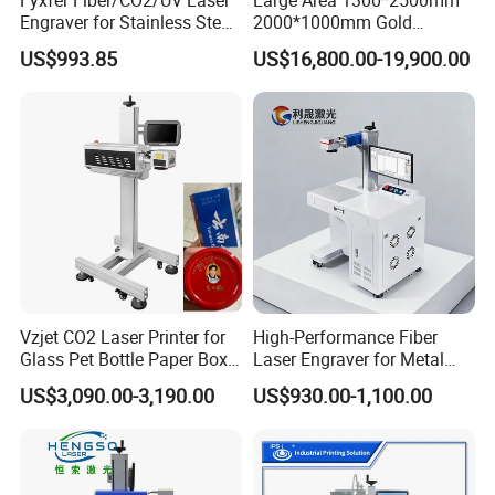
Engraver for Stainless Steel
2000*1000mm Gold
Deep Engraving and Wood
Stainless Steel Copper
US$993.85
US$16,800.00-19,900.00
Leather Acrylic
Glass LED Light Mirror Fiber
Laser Sandblasting Sand
Coating Engraving Marking
Machine
Company Profile
Vzjet CO2 Laser Printer for
High-Performance Fiber
Glass Pet Bottle Paper Box
Laser Engraver for Metal
and Wood Application
and Nonmetal
US$3,090.00-3,190.00
US$930.00-1,100.00