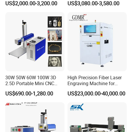
US$2,000.00-3,200.00
US$3,080.00-3,580.00
Speed Galvo Bottle Date
Laser Coding Printer China
Laser
30W 50W 60W 100W 3D
High Precision Fiber Laser
2.5D Portable Mini CNC
Engraving Machine for
Metal Plastic Fiber 3W 5W
Versatile Marking
US$690.00-1,280.00
US$23,000.00-40,000.00
10W UV CO2 Mopa Fiber
Laser Marking Printing Deep
Jewelry Engraving Machine