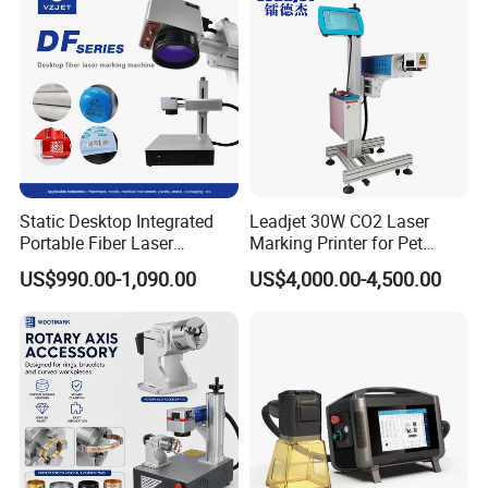
Static Desktop Integrated
Leadjet 30W CO2 Laser
Portable Fiber Laser
Marking Printer for Pet
Marking Engraving Machine
Bottle Plastic Bag Expiration
US$990.00-1,090.00
US$4,000.00-4,500.00
for Metal Nameplate
Date