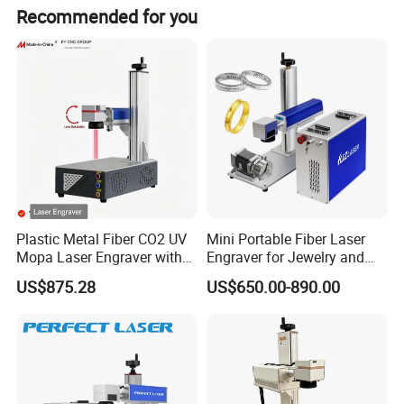
global customers improve production efficiency and
Recommended for you
product competitiveness through continuous
technological innovation and service optimization, and
becoming your most reliable laser technology partner.
Plastic Metal Fiber CO2 UV
Mini Portable Fiber Laser
Mopa Laser Engraver with
Engraver for Jewelry and
Raycus Max Laser
Metals
Detailed Photos
US$875.28
US$650.00-890.00
Generator-Quick Setup and
Operation Instructions