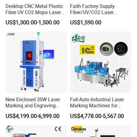
Desktop CNC Metal Plastic
Faith Factory Supply
Fiber UV CO2 Mopa Laser
Fiber/UV/CO2 Laser
FAQ
Marking Machine Mark on
Marking Machine for Metal,
US$1,300.00-1,500.00
US$1,590.00
Stainless Steel Glass Wood
Auto Parts, Batch Code, Qr
Leather Acrylic Plastic
Code, Date, Character
1.Who are we?
Rubber Fabric Marking
Marking on PVC/PE/PP
We are headquartered in Hubei, China, start 2018, sell to North
Machine
Materials
America(8.00%), South America(8.00%), South Asia(7.00%),
East
Asia(7.00%), Oceania(7.00%), Western Europe(7.00%),
Southern Europe(7.00%), Central America(7.00%), Northern
Europe(7.00%),
Africa(7.00%), Eastern Europe(7.00%), Domestic
Market(7.00%), Middle East(7.00%), Southeast Asia(7.00%).
New Enclosed 30W Laser
Full-Auto Industrial Laser
Totally there are about
Marking and Engraving
Marking Machines for
11-50
Machine with Ce Certificates
Aluminum Can Cap GS1
US$4,199.00-6,999.00
US$4,778.00-5,567.00
Mat Datamatrix Coding
people in our office.
Traceability and Defective
Product Sorting
2.How do we ensure quality?