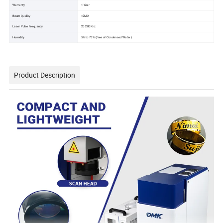
Warranty
1 Year
Beam Quality
<2M2
Laser Pulse Frequency
20-200Khz
Humidity
5% to 75% (Free of Condensed Water )
Product Description