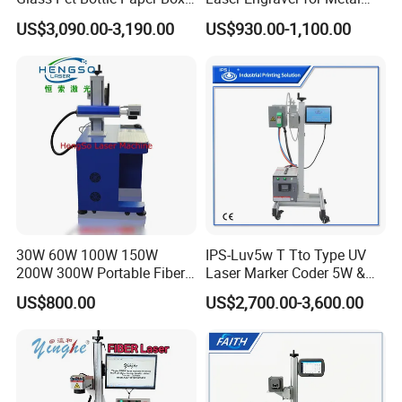
and Wood Application
and Nonmetal
US$3,090.00-3,190.00
US$930.00-1,100.00
30W 60W 100W 150W
IPS-Luv5w T Tto Type UV
200W 300W Portable Fiber
Laser Marker Coder 5W &
Laser Mini CNC Metal
10W UV Laser Marking
US$800.00
US$2,700.00-3,600.00
Plastic Fiber Machine UV
Machine for Packaging
CO2 Marking Printing
Films Plastic
Engraving Machine