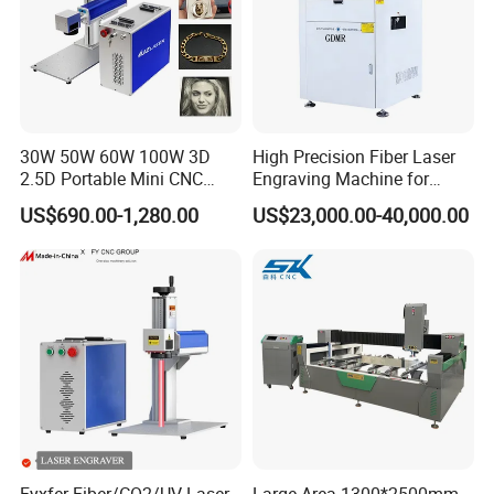
30W 50W 60W 100W 3D
High Precision Fiber Laser
2.5D Portable Mini CNC
Engraving Machine for
Metal Plastic Fiber 3W 5W
Versatile Marking
US$690.00-1,280.00
US$23,000.00-40,000.00
10W UV CO2 Mopa Fiber
Laser Marking Printing Deep
Jewelry Engraving Machine
Fyxfer Fiber/CO2/UV Laser
Large Area 1300*2500mm