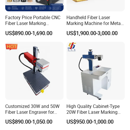
Factory Price Portable CNC
Handheld Fiber Laser
Fiber Laser Marking
Marking Machine for Metal
Engraving Carving Machine
Plastic Mini Portable 20W
US$890.00-1,690.00
US$1,900.00-3,000.00
for Metal Plastic Jewelry
30W 50W
Customized 30W and 50W
High Quality Cabinet-Type
Fiber Laser Engraver for
20W Fiber Laser Marking
Jewelry
Machine Professional
US$890.00-1,050.00
US$950.00-1,000.00
Supplier