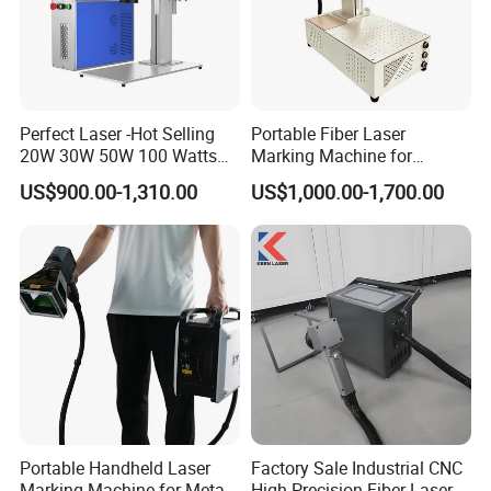
Perfect Laser -Hot Selling
Portable Fiber Laser
20W 30W 50W 100 Watts
Marking Machine for
Desktop Metal Steel Plastic
Marking Various Metals
US$900.00-1,310.00
US$1,000.00-1,700.00
Raycus Jpt Mopa Fiber
Laser Engraving Marking
Machines
Certifications
Portable Handheld Laser
Factory Sale Industrial CNC
Marking Machine for Metal
High Precision Fiber Laser