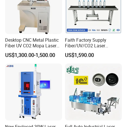
Desktop CNC Metal Plastic
Faith Factory Supply
Fiber UV CO2 Mopa Laser
Fiber/UV/CO2 Laser
Marking Machine Mark on
Marking Machine for Metal,
US$1,300.00-1,500.00
US$1,590.00
Stainless Steel Glass Wood
Auto Parts, Batch Code, Qr
Leather Acrylic Plastic
Code, Date, Character
Rubber Fabric Marking
Marking on PVC/PE/PP
Machine
Materials
New Enclosed 30W Laser
Full-Auto Industrial Laser