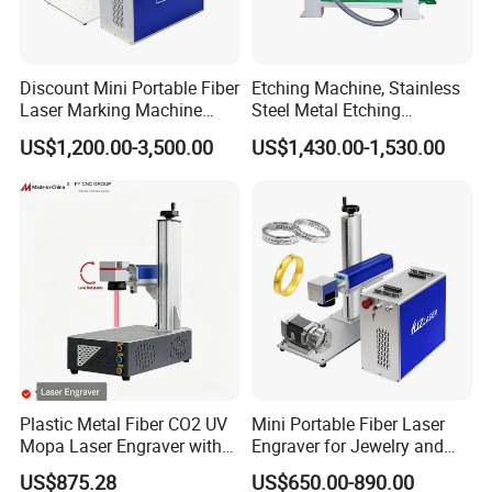
Discount Mini Portable Fiber
Etching Machine, Stainless
Laser Marking Machine
Steel Metal Etching
50W CNC Dxf/BMP/Plt/Ai
Machine Equipment
US$1,200.00-3,500.00
US$1,430.00-1,530.00
Supported PVC ID Card
Jewelry Jpt M7 Mopa Laser
Engraving Machine
Plastic Metal Fiber CO2 UV
Mini Portable Fiber Laser
Mopa Laser Engraver with
Engraver for Jewelry and
Raycus Max Laser
Metals
US$875.28
US$650.00-890.00
Generator-Quick Setup and