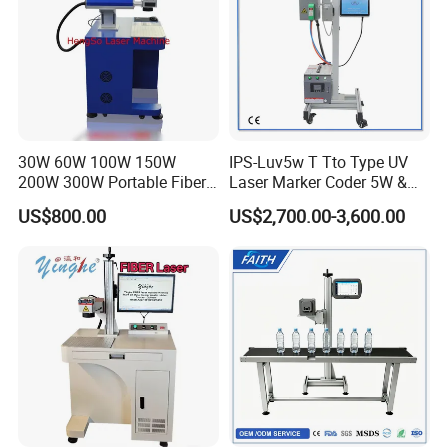
30W 60W 100W 150W
IPS-Luv5w T Tto Type UV
200W 300W Portable Fiber
Laser Marker Coder 5W &
Laser Mini CNC Metal
10W UV Laser Marking
US$800.00
US$2,700.00-3,600.00
Plastic Fiber Machine UV
Machine for Packaging
CO2 Marking Printing
Films Plastic
Engraving Machine