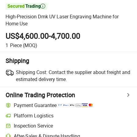

High-Precision Dmk UV Laser Engraving Machine for
Home Use
US$4,600.00-4,700.00
1
Piece
(MOQ)
Shipping
Shipping Cost:
Contact the supplier about freight and
estimated delivery time.
Online Trading Protection
Payment Guarantee
Platform Logistics
Clearer shipment tracking with platform-supported logistics.
Inspection Service
Optional pre-shipment inspection for quality and quantity checks.
After-Sales & Dispute Handling