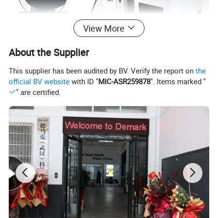
View More
About the Supplier
This supplier has been audited by BV. Verify the report on
the
official BV website
with ID "
MIC-ASR259878
". Items marked "
" are certified.