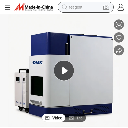
reagent
High-Precision Dmk UV Laser Engraving Machine for Home Use
earbud
weight loss capsule
pullover hoody
electric tricycle
basketball shoe
crawler excavator
shoulder bag
Video
1
/
6