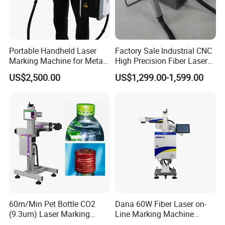
Portable Handheld Laser
Factory Sale Industrial CNC
Marking Machine for Metal
High Precision Fiber Laser
and Plastic
Engraving Equipment
US$2,500.00
US$1,299.00-1,599.00
Portable Mini Handle Metal
Wooden Engraved Plastic
Printer Laser Marking
Machine
60m/Min Pet Bottle CO2
Dana 60W Fiber Laser on-
(9.3um) Laser Marking
Line Marking Machine
Machine with Ultra-High
Flying Printing Logos