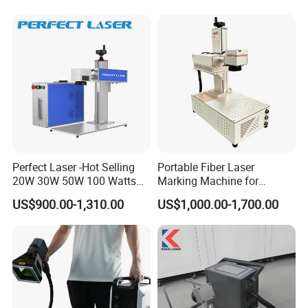
Operation Instructions
Perfect Laser -Hot Selling
Portable Fiber Laser
20W 30W 50W 100 Watts
Marking Machine for
Desktop Metal Steel Plastic
Marking Various Metals
US$900.00-1,310.00
US$1,000.00-1,700.00
Raycus Jpt Mopa Fiber
Laser Engraving Marking
Machines