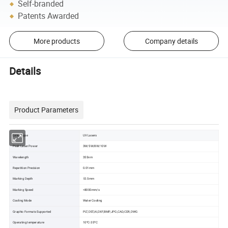
Self-branded
Patents Awarded
More products
Company details
Details
Product Parameters
Laser Type
UV Lasers
Peak Laser Power
3W/5W/8W/10W
Wavelength
355nm
Repetition Precision
0.01mm
Marking Depth
≤0.5mm
Marking Speed
<8000mm/s
Cooling Mode
Water Cooling
Graphic Formats Supported
PLT,DST,AI,DXF,BMP,JPG,CAD,CDR,DWG
Operating temperature
10ºC-35ºC