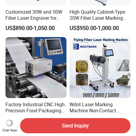
Customized 30W and 50W
High Quality Cabinet-Type
Fiber Laser Engraver for
20W Fiber Laser Marking
Jewelry
Machine Professional
US$890.00-1,050.00
US$950.00-1,000.00
Supplier
Factory Industrial CNC High
Wdot Laser Marking
Precision Food Packaging
Machine Non-Contact
Foil Lids Plastic Films
Industrial Marking
US$1,980.00
US$1,600.00-2,300.00
Portable Mini UV 5W Tto
Equipment for Wood Paper
Send Inquiry
Laser Printer Marking
Plastic
Chat Now
Machine