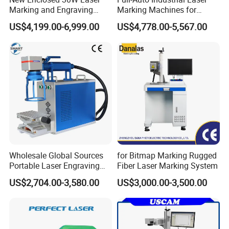
Marking and Engraving
Marking Machines for
Machine with Ce Certificates
Aluminum Can Cap GS1
US$4,199.00-6,999.00
US$4,778.00-5,567.00
Mat Datamatrix Coding
Traceability and Defective
Product Sorting
Wholesale Global Sources
for Bitmap Marking Rugged
Portable Laser Engraving
Fiber Laser Marking System
Machine for Various Metals
US$2,704.00-3,580.00
US$3,000.00-3,500.00
with CE Certification