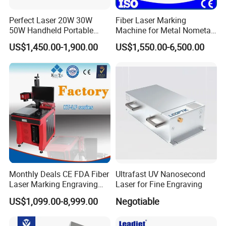
RMB, CHF;
Accept payment methods: T/T, L/C, D/PD/A, MoneyGram, Credit
Perfect Laser 20W 30W
Fiber Laser Marking
50W Handheld Portable
Machine for Metal Nometal
Card, PayPal, Western Union, Cash, Escrow;
Mini Small Fiber Laser
Engraving
Spoken languages: English, Chinese.
US$1,450.00-1,900.00
US$1,550.00-6,500.00
Marking Engraving Machine
for Metal Plastic
Monthly Deals CE FDA Fiber
Ultrafast UV Nanosecond
Laser Marking Engraving
Laser for Fine Engraving
Machine for Metallic
US$1,099.00-8,999.00
Negotiable