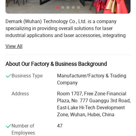
Demark (Wuhan) Technology Co., Ltd. is a company
specializing in providing overall solutions for laser
industrial applications and laser accessories, integrating
R&D, production, sales and technical services. With over
View All
25 years of focus on the laser technology field, the
company has a complete range of laser equipment
products, including high-precision laser welding machines,
About Our Factory & Business Background
environmentally friendly laser cleaning machines,
Business Type
Manufacturer/Factory & Trading
industrial-grade 3D printing systems, multi-functional
Company
laser marking machines, intelligent laser cutting
machines, and various laser accessories and
Address
Room 1707, Free Zone Financial
consumables. We have a team of engineering and
Plaza, No. 777 Guanggu 3rd Road,
technical personnel with many years of experience in
East-Lake Hi-Tech Development
analyzing the demands of the laser field. Our equipment is
Zone, Wuhan, Hubei, China
complete and our technical strength is strong, enabling us
Number of
47
to provide customers with high-quality products and
Employees
services.