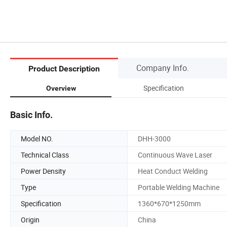
Company Info.
Product Description
Specification
Overview
Basic Info.
Model NO.
DHH-3000
Technical Class
Continuous Wave Laser
Power Density
Heat Conduct Welding
Type
Portable Welding Machine
Specification
1360*670*1250mm
Origin
China