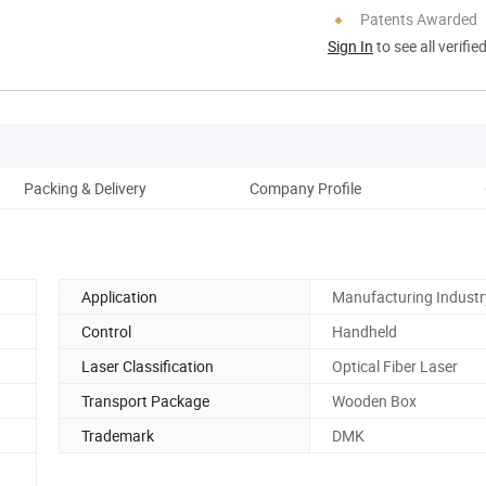
Patents Awarded
Sign In
to see all verifie
Packing & Delivery
Company Profile
Application
Manufacturing Industr
Control
Handheld
Laser Classification
Optical Fiber Laser
Transport Package
Wooden Box
Trademark
DMK