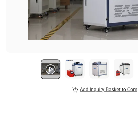
Add Inquiry Basket to Com