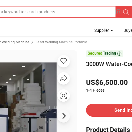
Supplier
Buye
r Welding Machine
Laser Welding Machine Portable

3000W Water-Cool
US$6,500.00
1-4
Pieces
Send In
Product Details