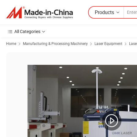
Products
All Categories
Home
Manufacturing & Processing Machinery
Laser Equipment
Lase