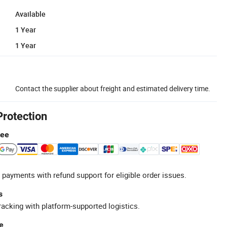
Available
1 Year
1 Year
Contact the supplier about freight and estimated delivery time.
Protection
tee
 payments with refund support for eligible order issues.
s
racking with platform-supported logistics.
e