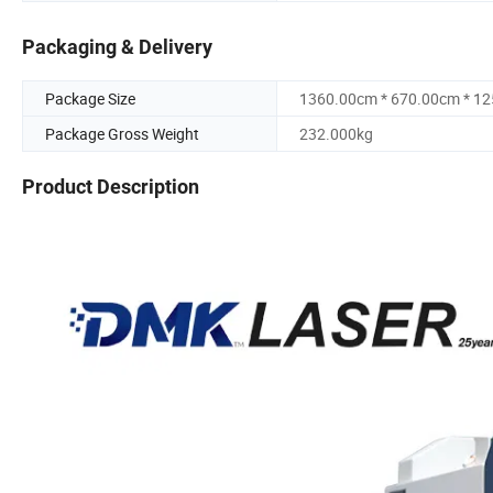
Packaging & Delivery
Package Size
1360.00cm * 670.00cm * 1
Package Gross Weight
232.000kg
Product Description