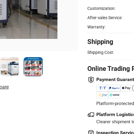
Customization:
After-sales Service:
Warranty:
Shipping
Shipping Cost:
Online Trading 
Payment Guaran
pare
Platform-protected
Platform Logistic
Clearer shipment t
Inspection Servic