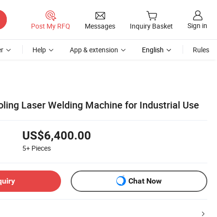
Sign in
Post My RFQ
Messages
Inquiry Basket
r
Help
App & extension
English
Rules
ing Laser Welding Machine for Industrial Use
US$6,400.00
5+
Pieces
quiry
Chat Now