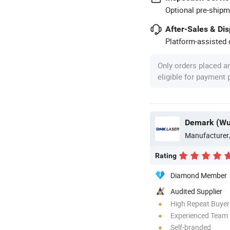
Optional pre-shipm
After-Sales & Di
Platform-assisted d
Only orders placed a
eligible for payment
Demark (Wuh
Manufacturer
Rating
Diamond Member
Audited Supplier
High Repeat Buyer
Experienced Team
Self-branded