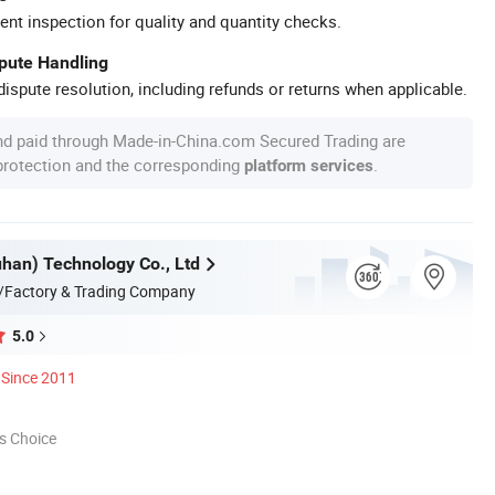
ent inspection for quality and quantity checks.
spute Handling
ispute resolution, including refunds or returns when applicable.
nd paid through Made-in-China.com Secured Trading are
 protection and the corresponding
.
platform services
an) Technology Co., Ltd
/Factory & Trading Company
5.0
Since 2011
s Choice