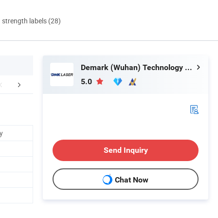
d strength labels (28)
Demark (Wuhan) Technology Co., Ltd
5.0
FAQ
y
Send Inquiry
Chat Now