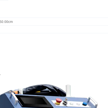
250.00cm