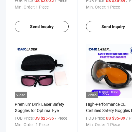
FOB Price:
/ Piece
FOB Price:
/ P
US $28-32
US $35-39
Protective Glasses
Cutting Machine Spare P
Min. Order:
1 Piece
Min. Order:
1 Piece
Safety Goggles
Send Inquiry
Send Inquiry
Video
Video
Premium Dmk Laser Safety
High-Performance CE
Goggles for Optimal Eye
Certified Safety Goggles 
Protection
UV Protection
FOB Price:
/ Piece
FOB Price:
/ P
US $25-35
US $35-39
Min. Order:
1 Piece
Min. Order:
1 Piece