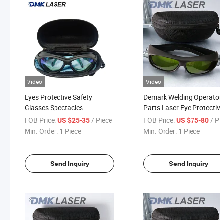
Video
Video
Eyes Protective Safety
Demark Welding Operato
Glasses Spectacles
Parts Laser Eye Protecti
Protection Laser Goggles
Glasses for Safety High
FOB Price:
/ Piece
FOB Price:
/ P
US $25-35
US $75-80
Visibility and Precise
Min. Order:
1 Piece
Min. Order:
1 Piece
Protection Anti Fog UV
Protection
Send Inquiry
Send Inquiry