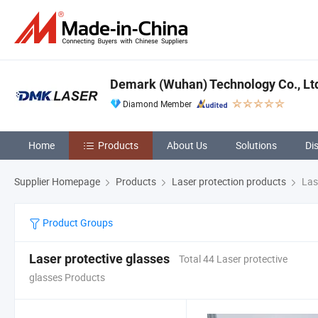
Demark (Wuhan) Technology Co., Lt
Diamond Member
Home
Products
About Us
Solutions
Di
Supplier Homepage
Products
Laser protection products
Lase
Product Groups
Laser protective glasses
Total 44 Laser protective
glasses Products