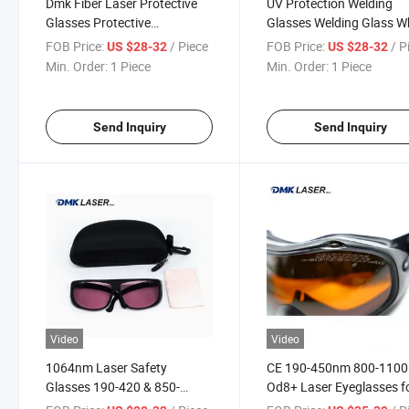
Dmk Fiber Laser Protective
UV Protection Welding
Glasses Protective
Glasses Welding Glass W
Spectacles Used for Industry
FOB Price:
/ Piece
FOB Price:
/ P
US $28-32
US $28-32
Operator Anti Fog UV
Min. Order:
1 Piece
Min. Order:
1 Piece
Protection
Send Inquiry
Send Inquiry
Video
Video
1064nm Laser Safety
CE 190-450nm 800-110
Glasses 190-420 & 850-
Od8+ Laser Eyeglasses f
1300nm Od6+ Wavelength
Laser YAG Marker Weldi