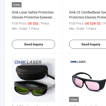
Video
Dmk Laser Safety Protection
Dmk CE Certifiedlaser Ey
Glasses Protective Eyewear
Protective Glasses Prote
for Laser Machine
Goggle for 1064nm-108
FOB Price:
/ Piece
FOB Price:
/ P
US $32
US $28-32
Fiber Laser Welding Mac
Min. Order:
1 Piece
Min. Order:
1 Piece
for Laser Cutting & Engr
Machine
Send Inquiry
Send Inquiry
Video