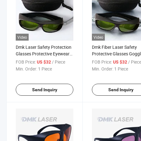
Video
Video
Dmk Laser Safety Protection
Dmk Fiber Laser Safety
Glasses Protective Eyewear
Protective Glasses Gogg
for Laser Equipment
for Welding Operation
FOB Price:
/ Piece
FOB Price:
/ Piec
US $32
US $32
Min. Order:
1 Piece
Min. Order:
1 Piece
Send Inquiry
Send Inquiry