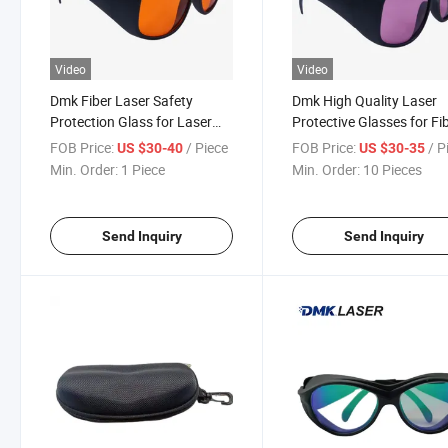
Video
Video
Dmk Fiber Laser Safety
Dmk High Quality Laser
Protection Glass for Laser
Protective Glasses for Fi
Welding Machine
Laser Welding Machine
FOB Price:
/ Piece
FOB Price:
/ P
US $30-40
US $30-35
Min. Order:
1 Piece
Min. Order:
10 Pieces
Send Inquiry
Send Inquiry