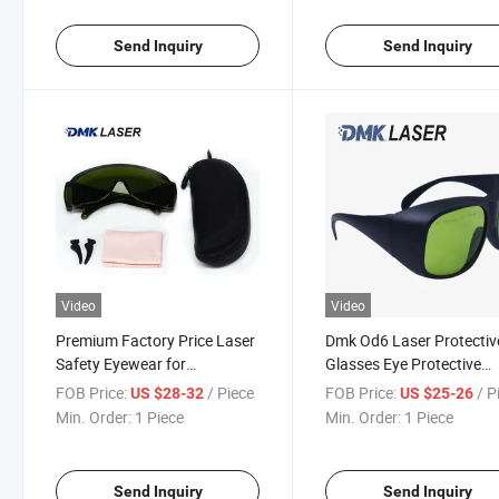
Send Inquiry
Send Inquiry
Video
Video
Premium Factory Price Laser
Dmk Od6 Laser Protectiv
Safety Eyewear for
Glasses Eye Protective
Protection
Welding Laser Safety
FOB Price:
/ Piece
FOB Price:
/ P
US $28-32
US $25-26
Goggles
Min. Order:
1 Piece
Min. Order:
1 Piece
Send Inquiry
Send Inquiry